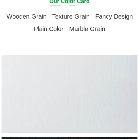
Our Color Card
Wooden Grain
Texture Grain
Fancy Design
Plain Color
Marble Grain