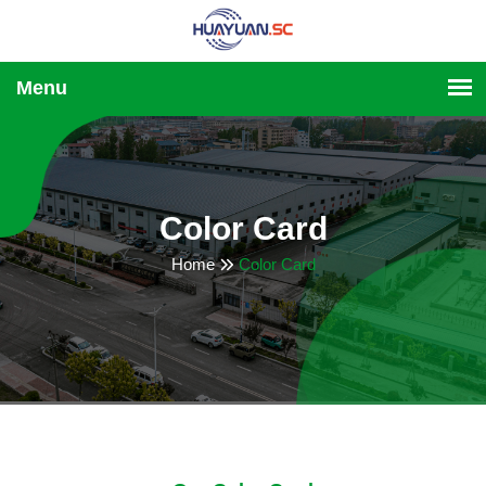
Color Card
Home
Color Card