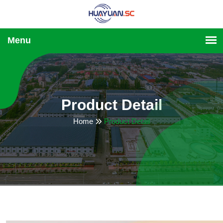
Product Detail
Home
Product Detail