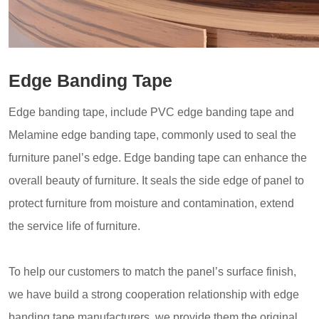
Edge Banding Tape
Edge banding tape, include PVC edge banding tape and
Melamine edge banding tape, commonly used to seal the
furniture panel’s edge. Edge banding tape can enhance the
overall beauty of furniture. It seals the side edge of panel to
protect furniture from moisture and contamination, extend
the service life of furniture.
To help our customers to match the panel’s surface finish,
we have build a strong cooperation relationship with edge
banding tape manufacturers, we provide them the original