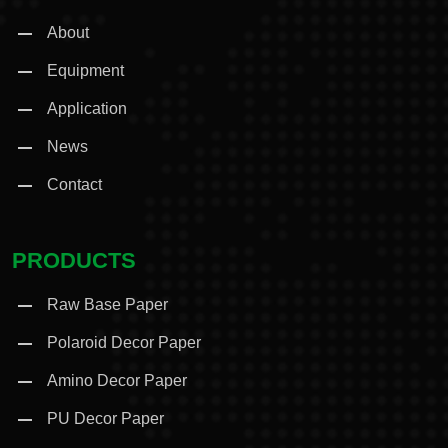
About
Equipment
Application
News
Contact
PRODUCTS
Raw Base Paper
Polaroid Decor Paper
Amino Decor Paper
PU Decor Paper