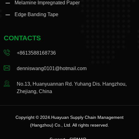
Melamine Impregnated Paper
Edge Banding Tape
CONTACTS
+8613588168736
denniswang0101@hotmail.com
No.13, Huanyuannan Rd. Yuhang Dis. Hangzhou,
Zhejiang, China
Copyright © 2024.Huayuan Supply Chain Management
(Hangzhou) Co., Ltd. All rights reserved.