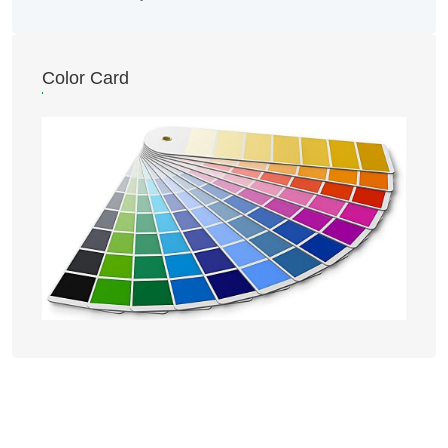
Color Card