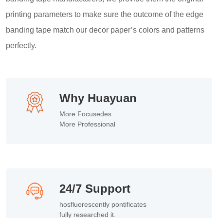
printing parameters to make sure the outcome of the edge
banding tape match our decor paper’s colors and patterns
perfectly.
Why Huayuan
More Focusedes
More Professional
24/7 Support
hosfluorescently pontificates
fully researched it.