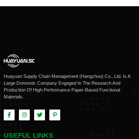
Huayuan Supply Chain Management (Hangzhou) Co., Ltd. Is A
Large Domestic Company Engaged In The Research And
Production Of High-Performance Paper-Based Functional
Materials.
USEFUL LINKS